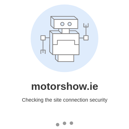
motorshow.ie
Checking the site connection security