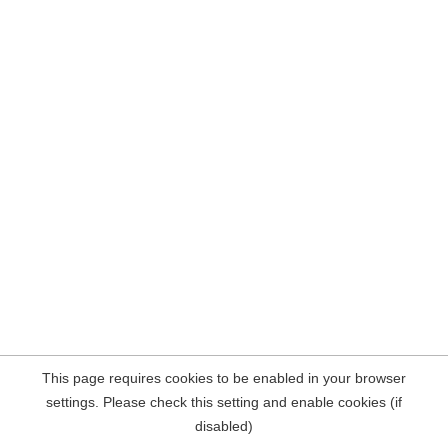
This page requires cookies to be enabled in your browser
settings. Please check this setting and enable cookies (if
disabled)