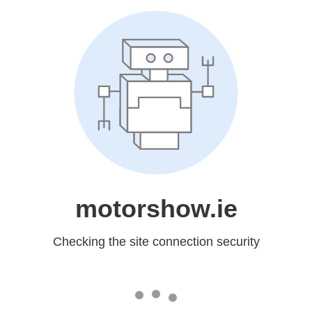
motorshow.ie
Checking the site connection security