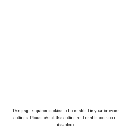
This page requires cookies to be enabled in your browser
settings. Please check this setting and enable cookies (if
disabled)